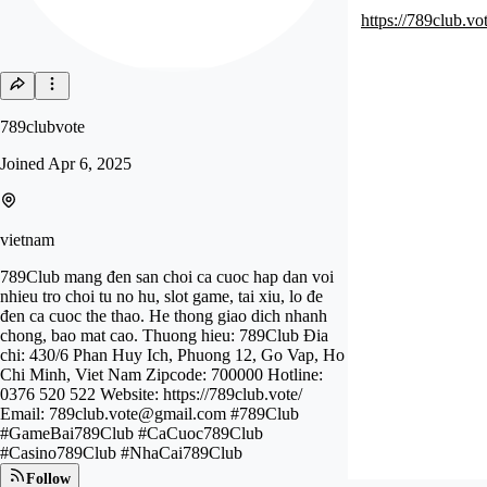
https://789club.vot
789clubvote
Joined
Apr 6, 2025
vietnam
789Club mang đen san choi ca cuoc hap dan voi
nhieu tro choi tu no hu, slot game, tai xiu, lo đe
đen ca cuoc the thao. He thong giao dich nhanh
chong, bao mat cao. Thuong hieu: 789Club Đia
chi: 430/6 Phan Huy Ich, Phuong 12, Go Vap, Ho
Chi Minh, Viet Nam Zipcode: 700000 Hotline:
0376 520 522 Website: https://789club.vote/
Email:
789club.vote@gmail.com
#789Club
#GameBai789Club #CaCuoc789Club
#Casino789Club #NhaCai789Club
Follow