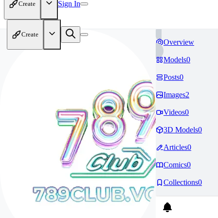
Sign In
Create
Create
Overview
Models
0
Posts
0
Images
2
Videos
0
3D Models
0
Articles
0
Comics
0
Collections
0