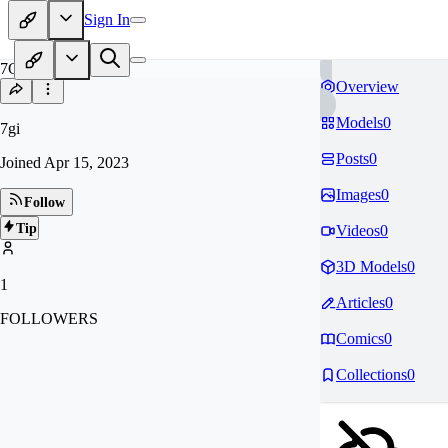
Sign In
7G
Overview
Models
0
7gi
Posts
0
Joined
Apr 15, 2023
Images
0
Follow
Tip
Videos
0
3D Models
0
1
Articles
0
FOLLOWERS
Comics
0
Collections
0