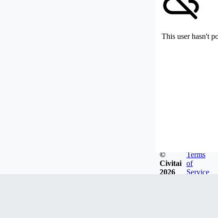
This user hasn't p
©
Terms
Civitai
of
2026
Service