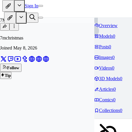
Sign In
7M
Overview
Models
0
7mchristmas
Posts
0
Joined
May 8, 2026
Images
0
Videos
0
Follow
Tip
3D Models
0
Articles
0
Comics
0
Collections
0