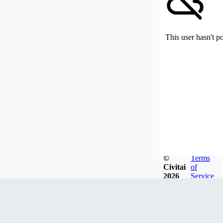
This user hasn't p
©
Terms
Civitai
of
2026
Service