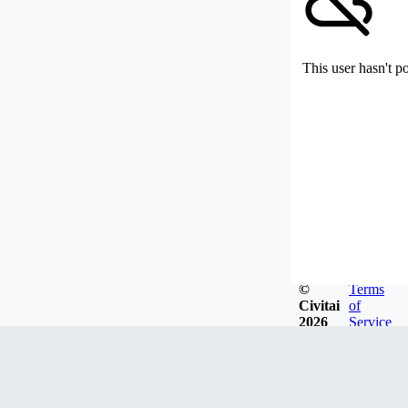
This user hasn't p
©
Terms
Civitai
of
2026
Service