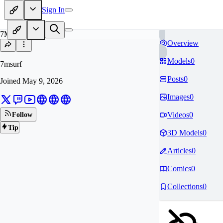
Sign In
7M
Overview
Models
0
7msurf
Posts
0
Joined
May 9, 2026
Images
0
Videos
0
Follow
Tip
3D Models
0
Articles
0
Comics
0
Collections
0