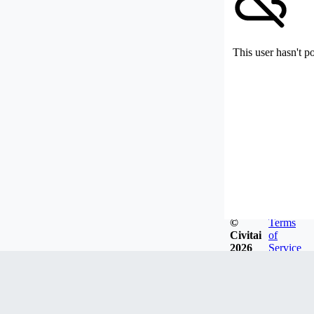
This user hasn't p
©
Terms
Civitai
of
2026
Service