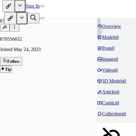
Sign In
87
Overview
Models
0
870556652
Posts
0
Joined
May 24, 2023
Images
0
Follow
Tip
Videos
0
3D Models
0
Articles
0
Comics
0
Collections
0