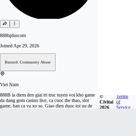
888bpluscom
Joined
Apr 29, 2026
Banned: Community Abuse
Viet Nam
888B la diem den giai tri truc tuyen voi kho game
©
Terms
da dang gom casino live, ca cuoc the thao, slot
Civitai
of
game, ban ca va xo so. Giao dien duoc toi uu de
2026
Service
dung tren dien thoai lan may tinh, giup nguoi choi
truy cap nhanh va thao tac thuan tien. He thong
thanh toan minh bach, xu ly nap rut on dinh va
bao mat thong tin trong tung giao dich. Cac uu dai
tan thu, hoan tra dinh ky cung CSKH 24/7 giup