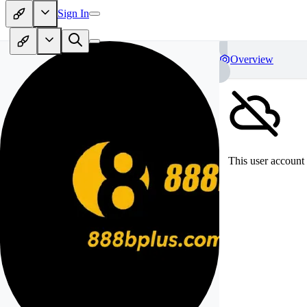
Sign In
Overview
This user account 