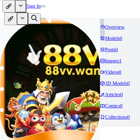
Sign In
Overview
Models
0
Posts
0
Images
1
Videos
0
3D Models
0
Articles
0
Comics
0
Collections
0