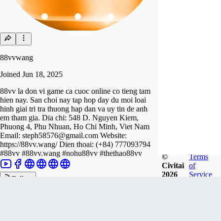
88vvwang
Joined
Jun 18, 2025
88vv la don vi game ca cuoc online co tieng tam
hien nay. San choi nay tap hop day du moi loai
hinh giai tri tra thuong hap dan va uy tin de anh
em tham gia. Dia chi: 548 D. Nguyen Kiem,
Phuong 4, Phu Nhuan, Ho Chi Minh, Viet Nam
Email:
steph58576@gmail.com
Website:
https://88vv.wang/ Dien thoai: (+84) 777093794
#88vv #88vv.wang #nohu88vv #thethao88vv
©
Terms
Civitai
of
2026
Service
Follow
Tip