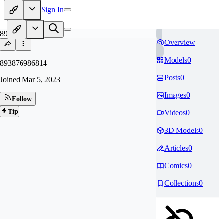
Sign In
89
Overview
Models
0
893876986814
Posts
0
Joined
Mar 5, 2023
Images
0
Follow
Tip
Videos
0
3D Models
0
Articles
0
Comics
0
Collections
0