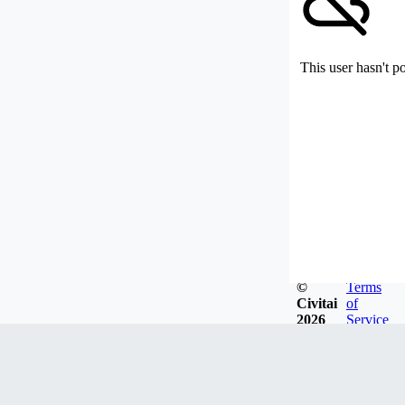
This user hasn't p
©
Terms
Civitai
of
2026
Service