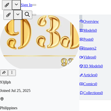
Sign In
Overview
Models
0
Posts
0
Images
2
Videos
0
3D Models
0
Articles
0
93jllph
Comics
0
Joined
Jul 25, 2025
Collections
0
Philippines