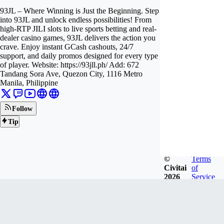
93JL – Where Winning is Just the Beginning. Step
into 93JL and unlock endless possibilities! From
high-RTP JILI slots to live sports betting and real-
dealer casino games, 93JL delivers the action you
crave. Enjoy instant GCash cashouts, 24/7
support, and daily promos designed for every type
of player. Website: https://93jll.ph/ Add: 672
Tandang Sora Ave, Quezon City, 1116 Metro
Manila, Philippine
Follow
Tip
©
Terms
Civitai
of
2026
Service