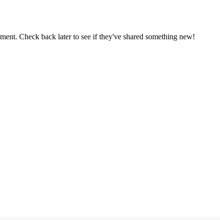
oment. Check back later to see if they've shared something new!