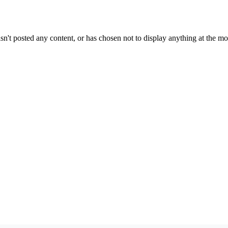
sn't posted any content, or has chosen not to display anything at the m