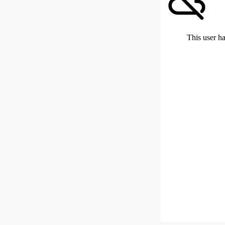
This user ha