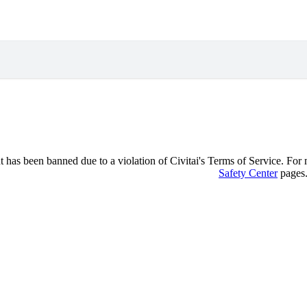
 has been banned due to a violation of Civitai's Terms of Service. For mo
Safety Center
pages