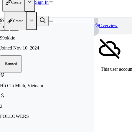
Sign In
Create
99
Create
Overview
99okkio
Joined
Nov 10, 2024
Banned
This user account
Hồ Chí Minh, Vietnam
2
FOLLOWERS