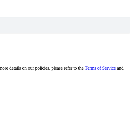
re details on our policies, please refer to the
Terms of Service
and
.