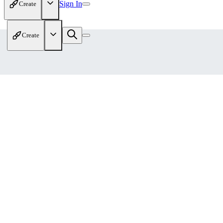
Sign In
Create
Create