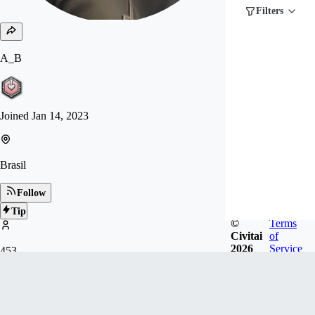
Filters
A_B
Joined
Jan 14, 2023
Brasil
Follow
Tip
©
Terms
Civitai
of
2026
Service
453
FOLLOWERS