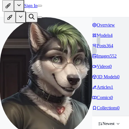
Sign In
Overview
Models
4
Posts
364
Images
552
Videos
0
3D Models
0
Articles
1
Comics
0
Collections
0
Newest