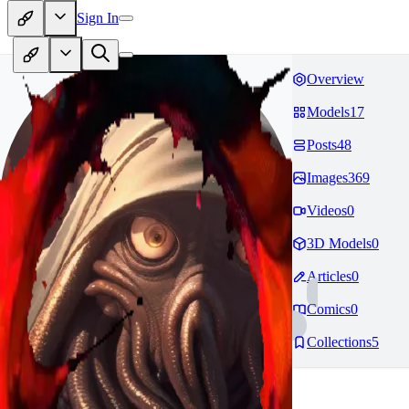
Sign In
Overview
Models
17
Posts
48
Images
369
Videos
0
3D Models
0
Articles
0
Comics
0
Collections
5