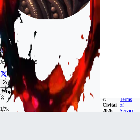
Aerem
Joined
Oct 8, 2023
Follow
Tip
©
Terms
Civitai
of
1.7k
2026
Service
FOLLOWERS