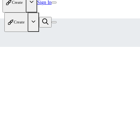
Sign In
Create
Create