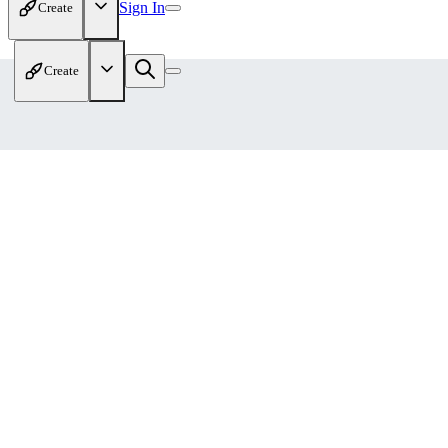
Sign In
Create
Create