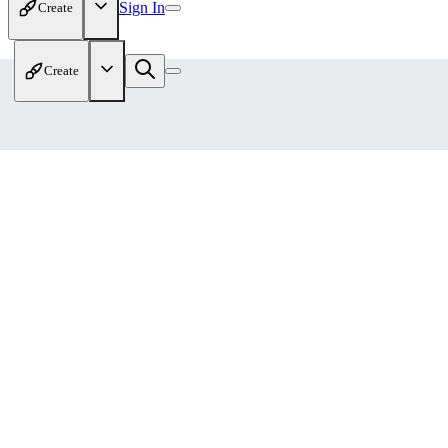
Sign In
Create
Create