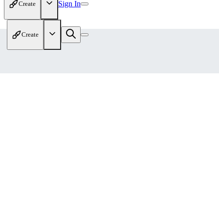
Sign In
Create
Create