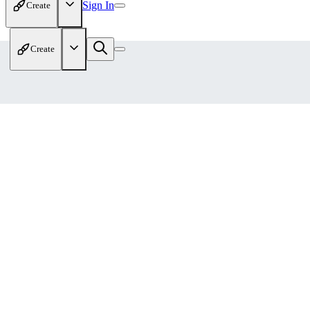
Sign In
Create
Create