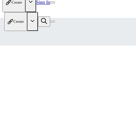
Sign In
Create
Create