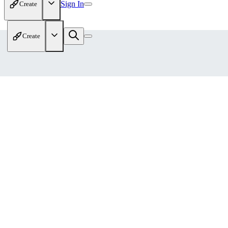
Sign In
Create
Create