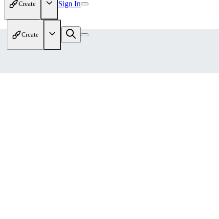
Sign In
Create
Create