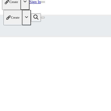
Sign In
Create
Create