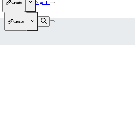
Sign In
Create
Create