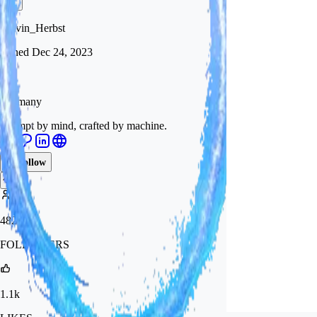
Calvin_Herbst
Joined
Dec 24, 2023
Germany
Drempt by mind, crafted by machine.
Follow
Tip
482
FOLLOWERS
1.1k