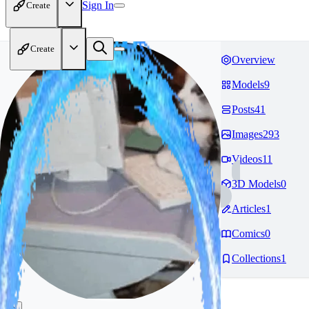
Sign In
Create
Create
Overview
Models
9
Posts
41
Images
293
Videos
11
3D Models
0
Articles
1
Comics
0
Collections
1