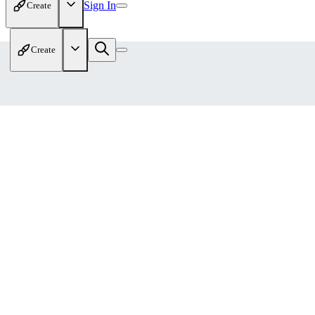
Sign In
Create
Create