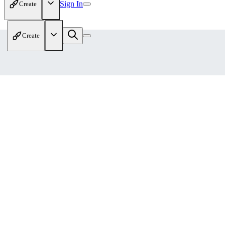
Sign In
Create
Create