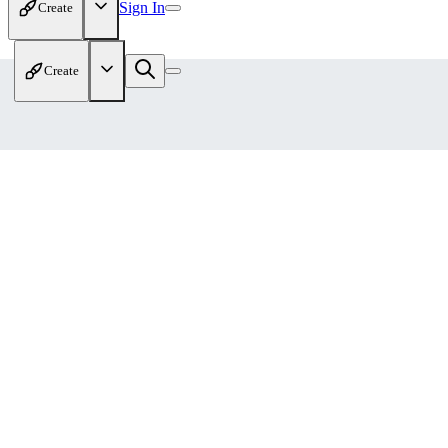
Sign In
Create
Create