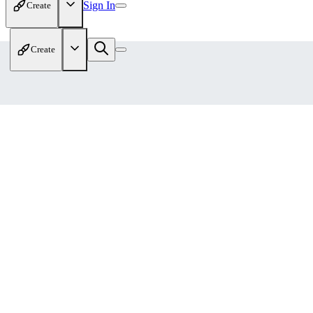
Sign In
Create
Create