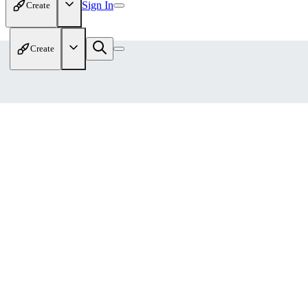
Sign In
Create
Create