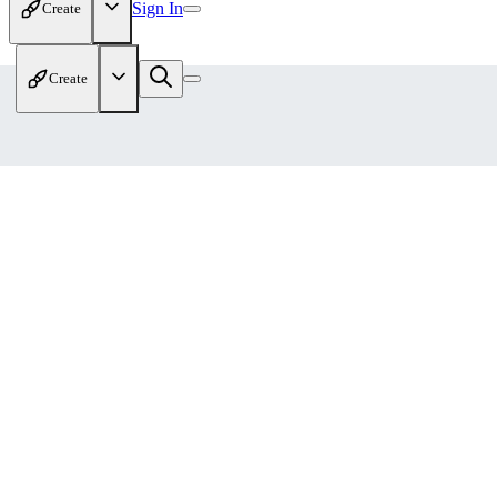
Sign In
Create
Create