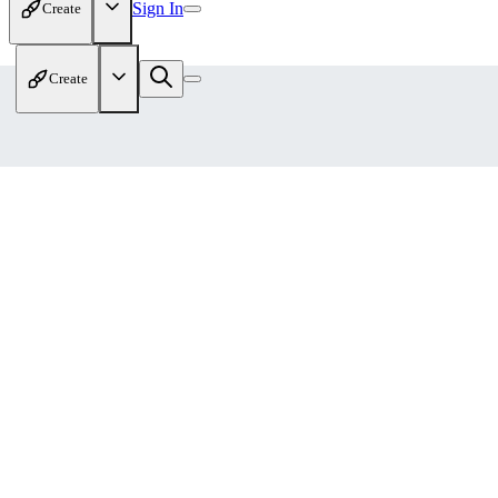
Sign In
Create
Create