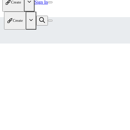
Sign In
Create
Create