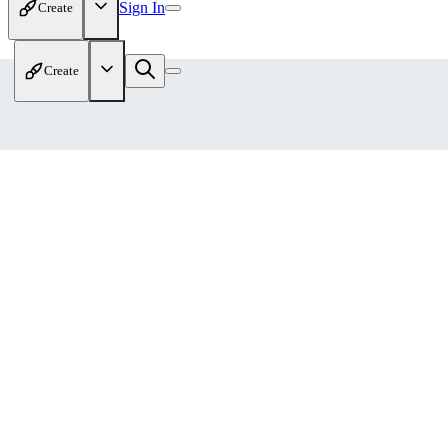
Sign In
Create
Create