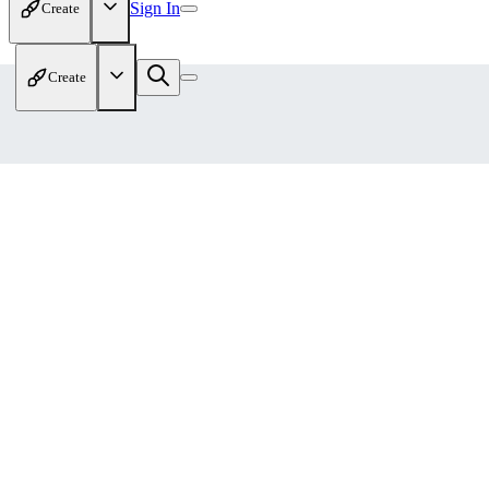
Sign In
Create
Create