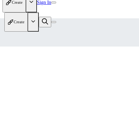
Sign In
Create
Create