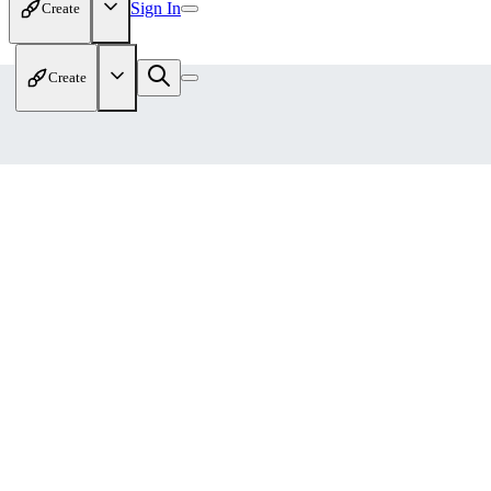
Sign In
Create
Create