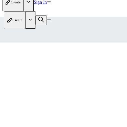
Sign In
Create
Create