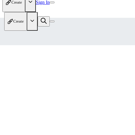
Sign In
Create
Create