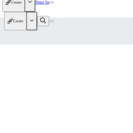
Sign In
Create
Create