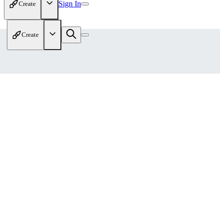
Sign In
Create
Create