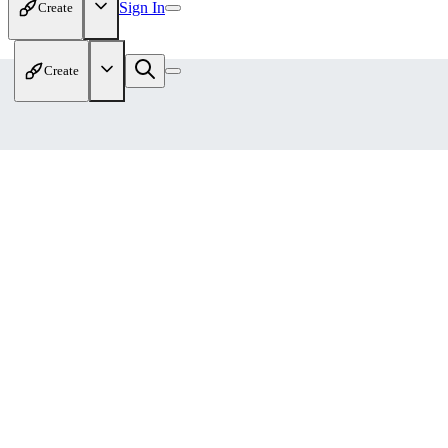
Sign In
Create
Create