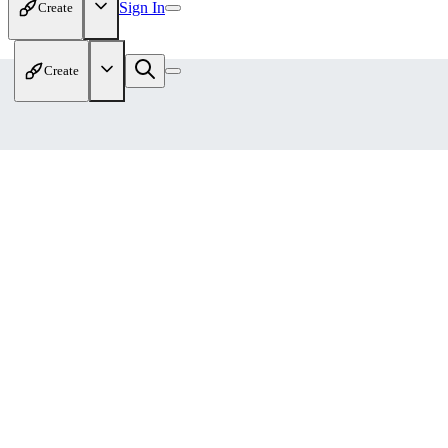
Sign In
Create
Create