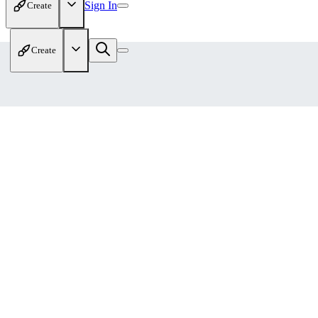
Sign In
Create
Create