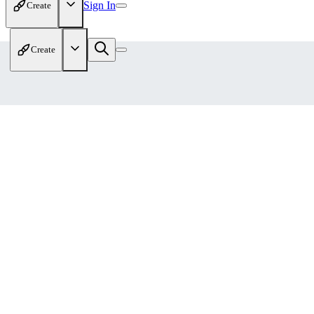
Sign In
Create
Create