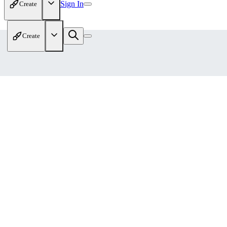
Sign In
Create
Create