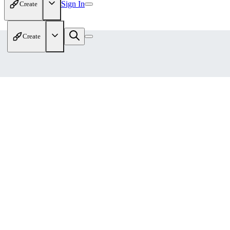
Sign In
Create
Create