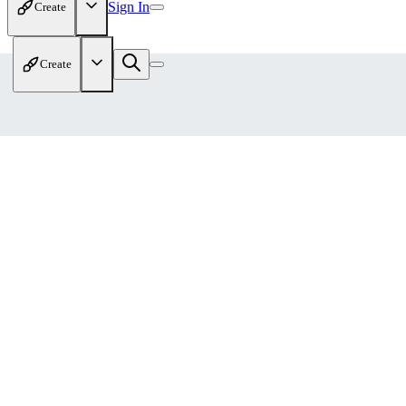
Sign In
Create
Create