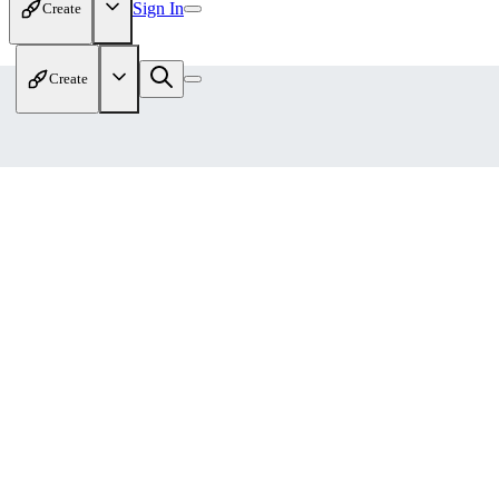
Sign In
Create
Create