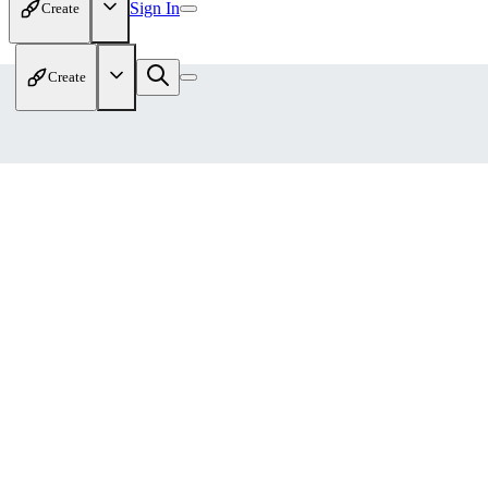
Sign In
Create
Create